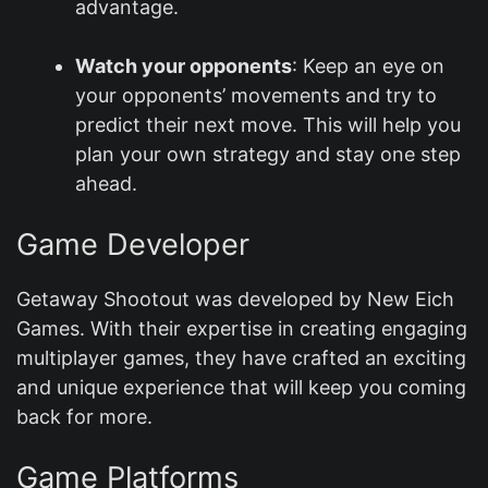
advantage.
Watch your opponents
: Keep an eye on
your opponents’ movements and try to
predict their next move. This will help you
plan your own strategy and stay one step
ahead.
Game Developer
Getaway Shootout was developed by New Eich
Games. With their expertise in creating engaging
multiplayer games, they have crafted an exciting
and unique experience that will keep you coming
back for more.
Game Platforms