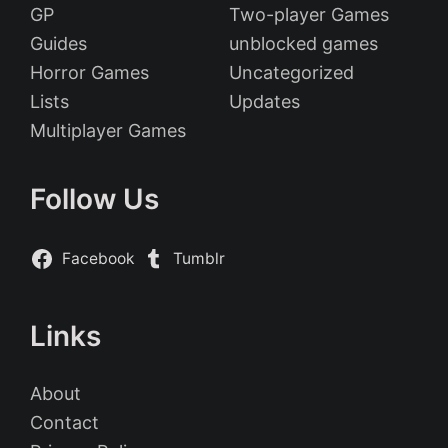
GP
Two-player Games
Guides
unblocked games
Horror Games
Uncategorized
Lists
Updates
Multiplayer Games
Follow Us
Facebook
Tumblr
Links
About
Contact