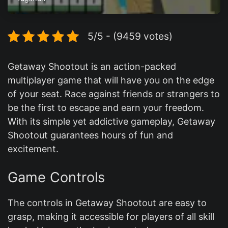
5/5 - (9459 votes)
Getaway Shootout is an action-packed
multiplayer game that will have you on the edge
of your seat. Race against friends or strangers to
be the first to escape and earn your freedom.
With its simple yet addictive gameplay, Getaway
Shootout guarantees hours of fun and
excitement.
Game Controls
The controls in Getaway Shootout are easy to
grasp, making it accessible for players of all skill