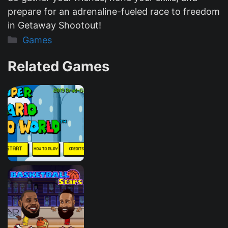
prepare for an adrenaline-fueled race to freedom
in Getaway Shootout!
Categories
Games
Related Games