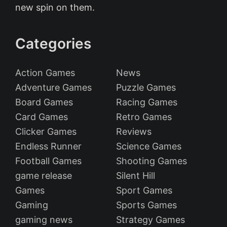
new spin on them.
Categories
Action Games
News
Adventure Games
Puzzle Games
Board Games
Racing Games
Card Games
Retro Games
Clicker Games
Reviews
Endless Runner
Science Games
Football Games
Shooting Games
game release
Silent Hill
Games
Sport Games
Gaming
Sports Games
gaming news
Strategy Games