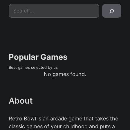
Search
Popular Games
Best games selected by us
No games found.
About
Retro Bowl is an arcade game that takes the
classic games of your childhood and puts a