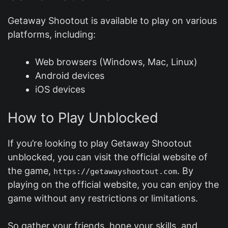
Getaway Shootout is available to play on various
platforms, including:
Web browsers (Windows, Mac, Linux)
Android devices
iOS devices
How to Play Unblocked
If you’re looking to play Getaway Shootout
unblocked, you can visit the official website of
the game,
. By
https://getawayshootout.com
playing on the official website, you can enjoy the
game without any restrictions or limitations.
So gather your friends, hone your skills, and