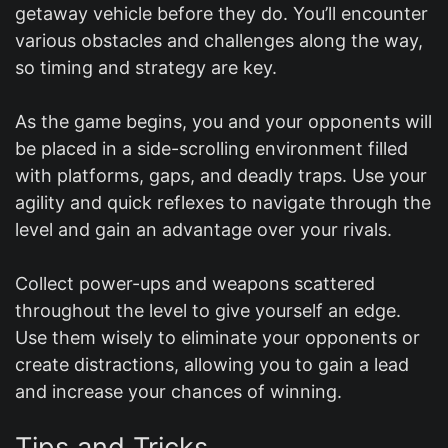
getaway vehicle before they do. You’ll encounter
various obstacles and challenges along the way,
so timing and strategy are key.
As the game begins, you and your opponents will
be placed in a side-scrolling environment filled
with platforms, gaps, and deadly traps. Use your
agility and quick reflexes to navigate through the
level and gain an advantage over your rivals.
Collect power-ups and weapons scattered
throughout the level to give yourself an edge.
Use them wisely to eliminate your opponents or
create distractions, allowing you to gain a lead
and increase your chances of winning.
Tips and Tricks