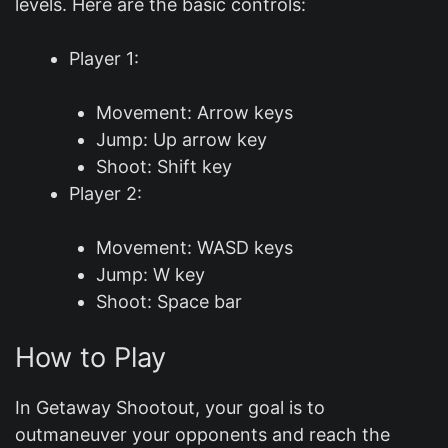
levels. Here are the basic controls:
Player 1:
Movement: Arrow keys
Jump: Up arrow key
Shoot: Shift key
Player 2:
Movement: WASD keys
Jump: W key
Shoot: Space bar
How to Play
In Getaway Shootout, your goal is to
outmaneuver your opponents and reach the