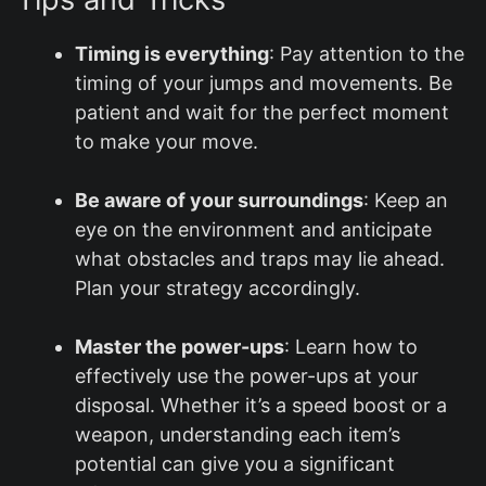
Timing is everything
: Pay attention to the
timing of your jumps and movements. Be
patient and wait for the perfect moment
to make your move.
Be aware of your surroundings
: Keep an
eye on the environment and anticipate
what obstacles and traps may lie ahead.
Plan your strategy accordingly.
Master the power-ups
: Learn how to
effectively use the power-ups at your
disposal. Whether it’s a speed boost or a
weapon, understanding each item’s
potential can give you a significant