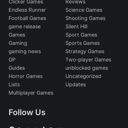
Clicker Games
Reviews
Endless Runner
Science Games
Football Games
Shooting Games
game release
Silent Hill
Games
Sport Games
Gaming
Sports Games
gaming news
Strategy Games
GP
Two-player Games
Guides
unblocked games
Horror Games
Uncategorized
Lists
Updates
Multiplayer Games
Follow Us