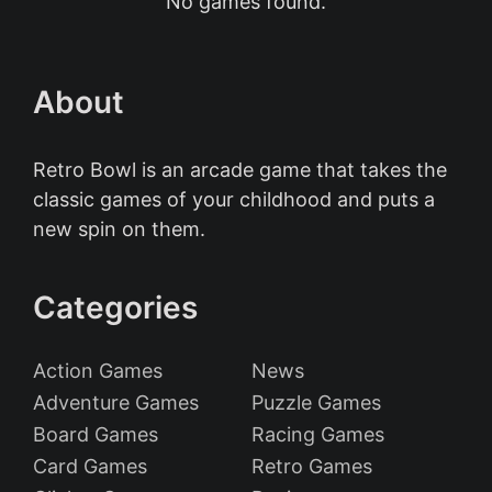
No games found.
About
Retro Bowl is an arcade game that takes the
classic games of your childhood and puts a
new spin on them.
Categories
Action Games
News
Adventure Games
Puzzle Games
Board Games
Racing Games
Card Games
Retro Games