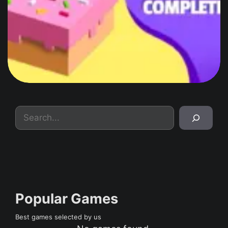
Search
Popular Games
Best games selected by us