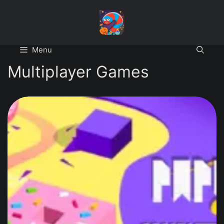
Skip
to
content
Menu
Multiplayer Games