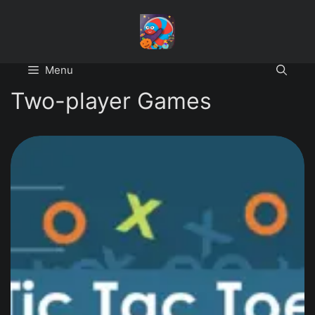
Skip
to
content
Menu
Two-player Games