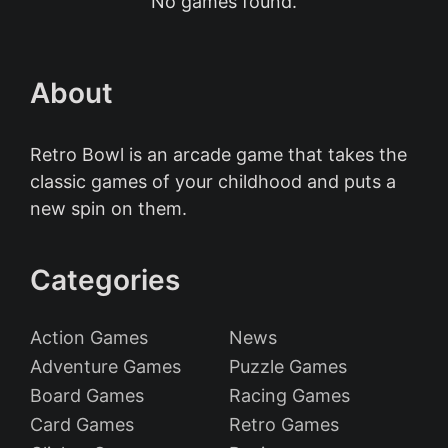
No games found.
About
Retro Bowl is an arcade game that takes the
classic games of your childhood and puts a
new spin on them.
Categories
Action Games
News
Adventure Games
Puzzle Games
Board Games
Racing Games
Card Games
Retro Games