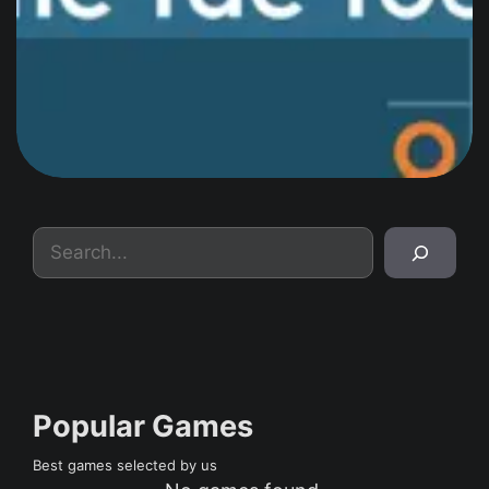
Search
Popular Games
Best games selected by us