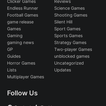
Clicker Games
Reviews
Endless Runner
Science Games
Football Games
Shooting Games
game release
Silent Hill
Games
Sport Games
Gaming
Sports Games
gaming news
Strategy Games
GP
Two-player Games
Guides
unblocked games
Horror Games
Uncategorized
Lists
Updates
Multiplayer Games
Follow Us