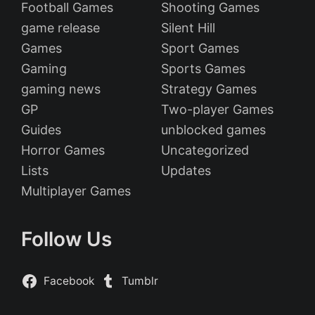
Football Games
Shooting Games
game release
Silent Hill
Games
Sport Games
Gaming
Sports Games
gaming news
Strategy Games
GP
Two-player Games
Guides
unblocked games
Horror Games
Uncategorized
Lists
Updates
Multiplayer Games
Follow Us
Facebook
Tumblr