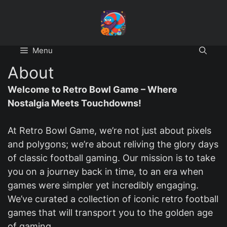
Skip
to
content
Menu
About
Welcome to Retro Bowl Game – Where
Nostalgia Meets Touchdowns!
At Retro Bowl Game, we’re not just about pixels
and polygons; we’re about reliving the glory days
of classic football gaming. Our mission is to take
you on a journey back in time, to an era when
games were simpler yet incredibly engaging.
We’ve curated a collection of iconic retro football
games that will transport you to the golden age
of gaming.