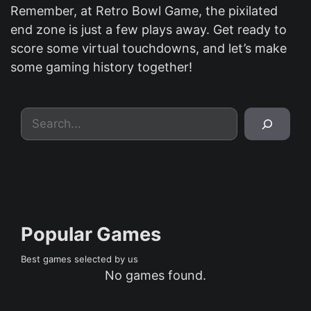
Remember, at Retro Bowl Game, the pixilated
end zone is just a few plays away. Get ready to
score some virtual touchdowns, and let’s make
some gaming history together!
Search
Popular Games
Best games selected by us
No games found.