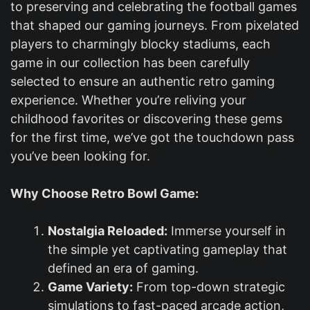
to preserving and celebrating the football games
that shaped our gaming journeys. From pixelated
players to charmingly blocky stadiums, each
game in our collection has been carefully
selected to ensure an authentic retro gaming
experience. Whether you’re reliving your
childhood favorites or discovering these gems
for the first time, we’ve got the touchdown pass
you’ve been looking for.
Why Choose Retro Bowl Game:
Nostalgia Reloaded:
Immerse yourself in
the simple yet captivating gameplay that
defined an era of gaming.
Game Variety:
From top-down strategic
simulations to fast-paced arcade action,