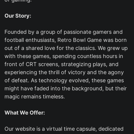
Our Story:
Founded by a group of passionate gamers and
football enthusiasts, Retro Bowl Game was born
out of a shared love for the classics. We grew up
with these games, spending countless hours in
front of CRT screens, strategizing plays, and
experiencing the thrill of victory and the agony
of defeat. As technology evolved, these games
might have faded into the background, but their
magic remains timeless.
What We Offer:
Our website is a virtual time capsule, dedicated