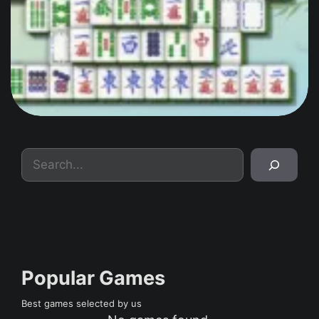
Search
Popular Games
Best games selected by us