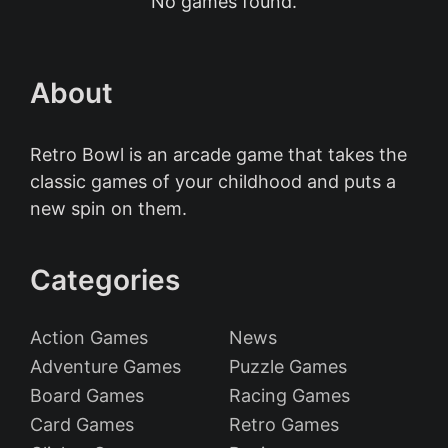
No games found.
About
Retro Bowl is an arcade game that takes the
classic games of your childhood and puts a
new spin on them.
Categories
Action Games
News
Adventure Games
Puzzle Games
Board Games
Racing Games
Card Games
Retro Games