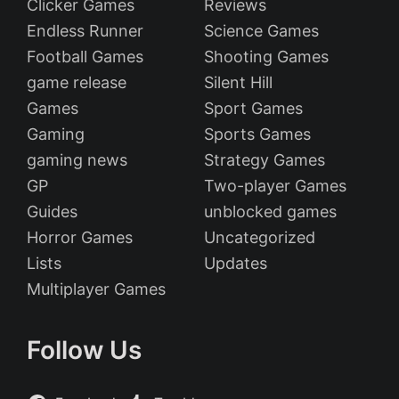
Clicker Games
Reviews
Endless Runner
Science Games
Football Games
Shooting Games
game release
Silent Hill
Games
Sport Games
Gaming
Sports Games
gaming news
Strategy Games
GP
Two-player Games
Guides
unblocked games
Horror Games
Uncategorized
Lists
Updates
Multiplayer Games
Follow Us