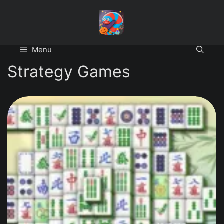
Skip
to
content
Menu
Strategy Games