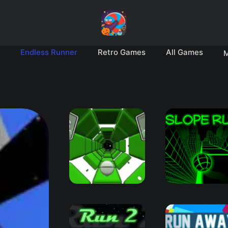
Endless Runner
Retro Games
All Games
M