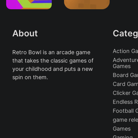
About
Categ
Action G
Retro Bowl is an arcade game
Adventur
that takes the classic games of
Games
your childhood and puts a new
Board G
spin on them.
Card Ga
Clicker 
Endless 
Football
game rel
Games
Gaming