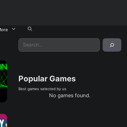
ore
Search
Popular Games
Best games selected by us
No games found.