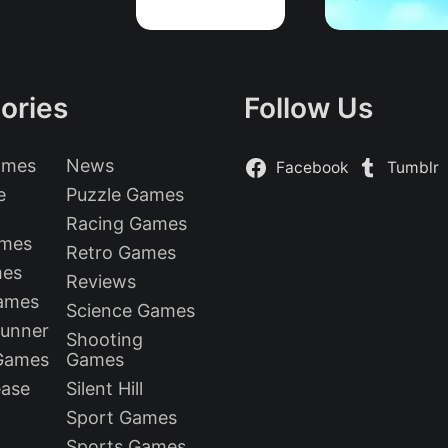
ories
Follow Us
ames
News
Facebook
Tumblr
e
Puzzle Games
Racing Games
ames
Retro Games
mes
Reviews
Games
Science Games
Runner
Shooting
 Games
Games
ease
Silent Hill
Sport Games
Sports Games