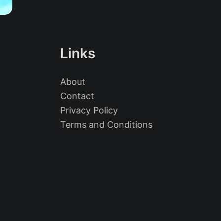
Links
About
Contact
Privacy Policy
Terms and Conditions