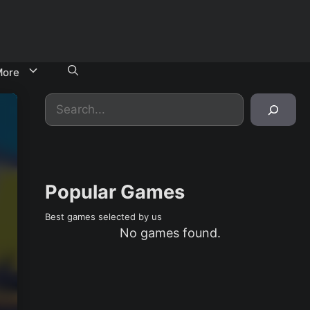
ore
Search
Popular Games
Best games selected by us
No games found.