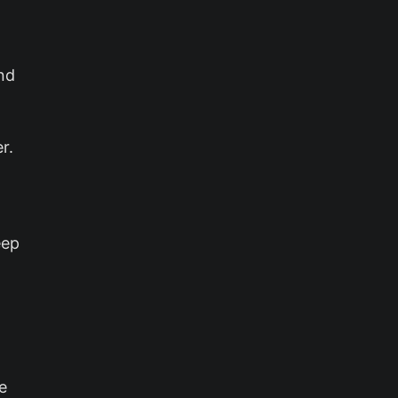
nd
r.
eep
.
e