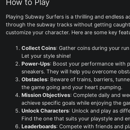
How to Play
Playing Subway Surfers is a thrilling and endless a
through the subway tracks without getting caught
customize your character. Here are some key feat
Collect Coins
: Gather coins during your ru
Let your style shine!
Power-Ups
: Boost your performance with p
sneakers. They will help you overcome obst
Obstacles
: Beware of trains, barriers, tun
the game going and your heart pumping.
Mission Objectives
: Complete daily and we
achieve specific goals while enjoying the g
Unlock Characters
: Unlock and play as diff
Find the one that suits your playstyle and 
Leaderboards
: Compete with friends and p