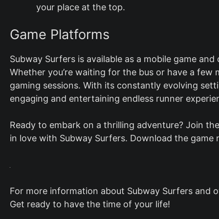
your place at the top.
Game Platforms
Subway Surfers is available as a mobile game and
Whether you’re waiting for the bus or have a few m
gaming sessions. With its constantly evolving set
engaging and entertaining endless runner experie
Ready to embark on a thrilling adventure? Join the
in love with Subway Surfers. Download the game n
For more information about Subway Surfers and oth
Get ready to have the time of your life!