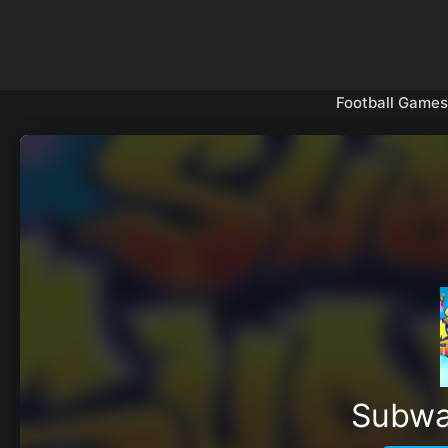
Skip
to
content
Football Games
Subwa