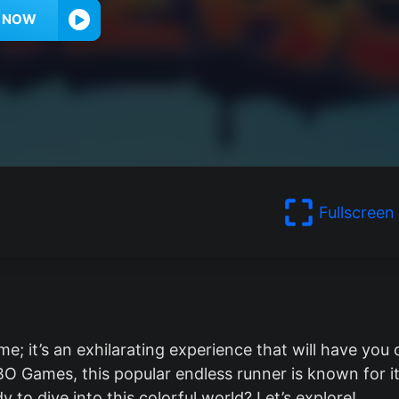
Y NOW
Fullscreen
e; it’s an exhilarating experience that will have you 
O Games, this popular endless runner is known for i
 to dive into this colorful world? Let’s explore!