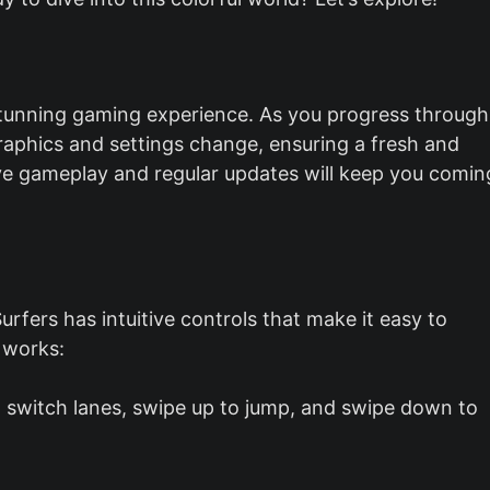
stunning gaming experience. As you progress through
graphics and settings change, ensuring a fresh and
tive gameplay and regular updates will keep you comin
rfers has intuitive controls that make it easy to
 works:
to switch lanes, swipe up to jump, and swipe down to