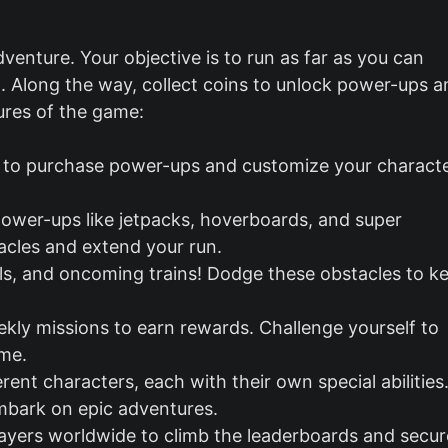
dventure. Your objective is to run as far as you can
. Along the way, collect coins to unlock power-ups a
ures of the game:
n to purchase power-ups and customize your characte
ower-ups like jetpacks, hoverboards, and super
acles and extend your run.
nels, and oncoming trains! Dodge these obstacles to k
ekly missions to earn rewards. Challenge yourself to
ame.
erent characters, each with their own special abilities
embark on epic adventures.
layers worldwide to climb the leaderboards and secur