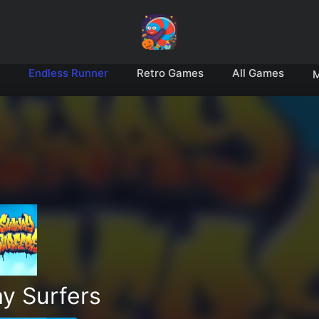
Endless Runner
Retro Games
All Games
M
y Surfers