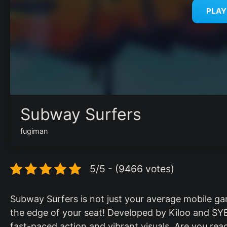
PLA
Subway Surfers
fugiman
5/5 - (9466 votes)
Subway Surfers is not just your average mobile gam
the edge of your seat! Developed by Kiloo and SYB
fast-paced action and vibrant visuals. Are you ready