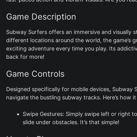
Game Description
Subway Surfers offers an immersive and visually 
different locations around the world, the game’s 
exciting adventure every time you play. Its addic
back for more!
Game Controls
Designed specifically for mobile devices, Subway Su
navigate the bustling subway tracks. Here’s how it
Swipe Gestures: Simply swipe left or right 
slide under obstacles. It’s that simple!