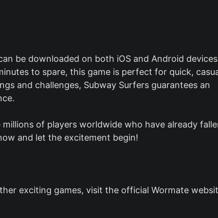
 can be downloaded on both iOS and Android devices
inutes to spare, this game is perfect for quick, casua
tings and challenges, Subway Surfers guarantees an
nce.
 millions of players worldwide who have already fall
ow and let the excitement begin!
er exciting games, visit the official Wormate websit