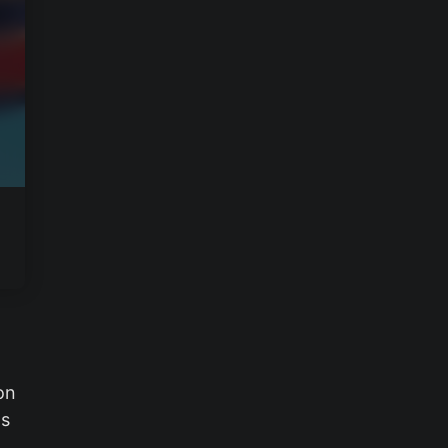
on
ts