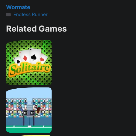
Wormate
Categories
Endless Runner
Related Games