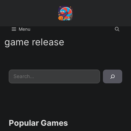
Skip
to
content
Menu
game release
Search
Popular Games