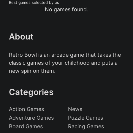
Best games selected by us
No games found.
About
Retro Bowl is an arcade game that takes the
classic games of your childhood and puts a
new spin on them.
Categories
Action Games
News
Adventure Games
Puzzle Games
Board Games
Racing Games