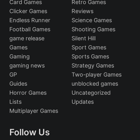
Card Games
Retro Games
Clicker Games
Reviews
Endless Runner
Science Games
Football Games
Shooting Games
game release
Silent Hill
Games
Sport Games
Gaming
Sports Games
gaming news
Strategy Games
GP
Two-player Games
Guides
unblocked games
Horror Games
Uncategorized
Lists
Updates
Multiplayer Games
Follow Us