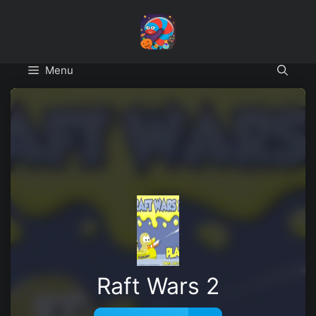
Skip
to
content
Menu
Raft Wars 2