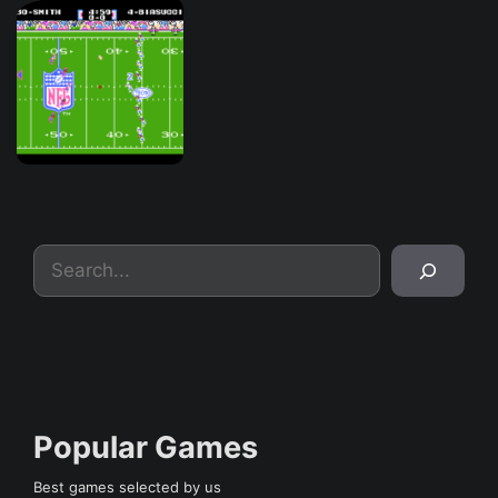
Search
Popular Games
Best games selected by us