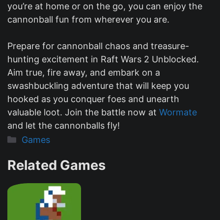
you’re at home or on the go, you can enjoy the
cannonball fun from wherever you are.
Prepare for cannonball chaos and treasure-
hunting excitement in Raft Wars 2 Unblocked.
Aim true, fire away, and embark on a
swashbuckling adventure that will keep you
hooked as you conquer foes and unearth
valuable loot. Join the battle now at
Wormate
and let the cannonballs fly!
Categories
Games
Related Games