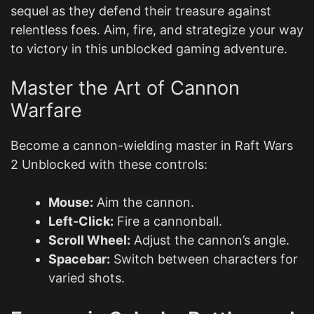
sequel as they defend their treasure against
relentless foes. Aim, fire, and strategize your way
to victory in this unblocked gaming adventure.
Master the Art of Cannon
Warfare
Become a cannon-wielding master in Raft Wars
2 Unblocked with these controls:
Mouse:
Aim the cannon.
Left-Click:
Fire a cannonball.
Scroll Wheel:
Adjust the cannon’s angle.
Spacebar:
Switch between characters for
varied shots.