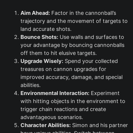
Aim Ahead:
Factor in the cannonball’s
trajectory and the movement of targets to
land accurate shots.
Bounce Shots:
Use walls and surfaces to
your advantage by bouncing cannonballs
off them to hit elusive targets.
Upgrade Wisely:
Spend your collected
treasures on cannon upgrades for
improved accuracy, damage, and special
abilities.
Environmental Interaction:
Experiment
with hitting objects in the environment to
trigger chain reactions and create
advantageous scenarios.
Character Abilities:
Simon and his partner