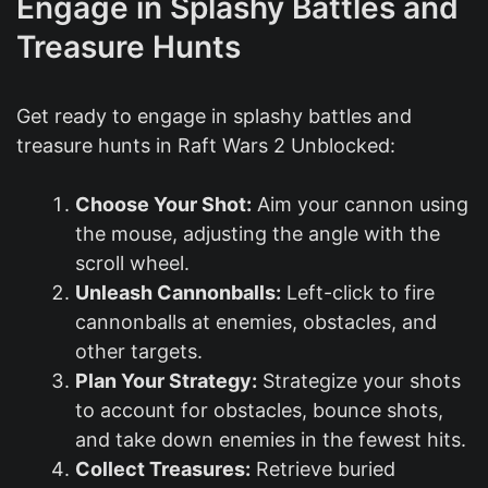
Engage in Splashy Battles and
Treasure Hunts
Get ready to engage in splashy battles and
treasure hunts in Raft Wars 2 Unblocked:
Choose Your Shot:
Aim your cannon using
the mouse, adjusting the angle with the
scroll wheel.
Unleash Cannonballs:
Left-click to fire
cannonballs at enemies, obstacles, and
other targets.
Plan Your Strategy:
Strategize your shots
to account for obstacles, bounce shots,
and take down enemies in the fewest hits.
Collect Treasures:
Retrieve buried