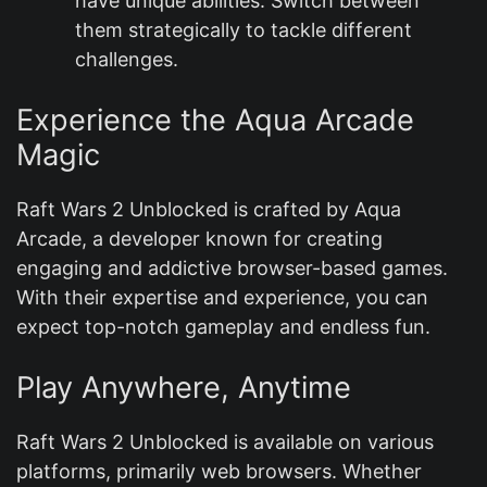
have unique abilities. Switch between
them strategically to tackle different
challenges.
Experience the Aqua Arcade
Magic
Raft Wars 2 Unblocked is crafted by Aqua
Arcade, a developer known for creating
engaging and addictive browser-based games.
With their expertise and experience, you can
expect top-notch gameplay and endless fun.
Play Anywhere, Anytime
Raft Wars 2 Unblocked is available on various
platforms, primarily web browsers. Whether