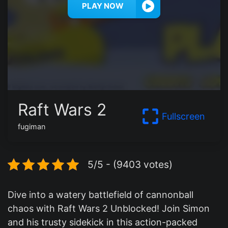
PLAY NOW
Raft Wars 2
Fullscreen
fugiman
5/5 - (9403 votes)
Dive into a watery battlefield of cannonball
chaos with Raft Wars 2 Unblocked! Join Simon
and his trusty sidekick in this action-packed