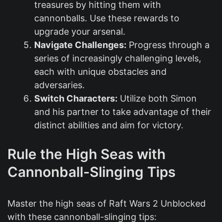
treasures by hitting them with
cannonballs. Use these rewards to
upgrade your arsenal.
Navigate Challenges:
Progress through a
series of increasingly challenging levels,
each with unique obstacles and
adversaries.
Switch Characters:
Utilize both Simon
and his partner to take advantage of their
distinct abilities and aim for victory.
Rule the High Seas with
Cannonball-Slinging Tips
Master the high seas of Raft Wars 2 Unblocked
with these cannonball-slinging tips: