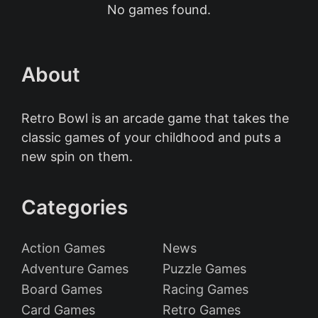
No games found.
About
Retro Bowl is an arcade game that takes the
classic games of your childhood and puts a
new spin on them.
Categories
Action Games
News
Adventure Games
Puzzle Games
Board Games
Racing Games
Card Games
Retro Games