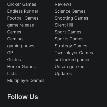
Clicker Games
Reviews
Endless Runner
Science Games
Football Games
Shooting Games
game release
Silent Hill
Games
Sport Games
Gaming
Sports Games
gaming news
Strategy Games
GP
Two-player Games
Guides
unblocked games
Horror Games
Uncategorized
Lists
Updates
Multiplayer Games
Follow Us