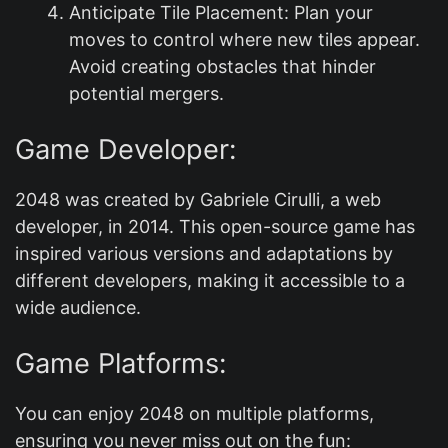
Anticipate Tile Placement: Plan your
moves to control where new tiles appear.
Avoid creating obstacles that hinder
potential mergers.
Game Developer:
2048 was created by Gabriele Cirulli, a web
developer, in 2014. This open-source game has
inspired various versions and adaptations by
different developers, making it accessible to a
wide audience.
Game Platforms:
You can enjoy 2048 on multiple platforms,
ensuring you never miss out on the fun: