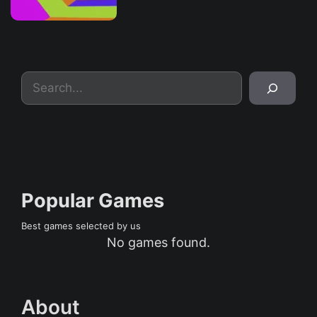
Search
Popular Games
Best games selected by us
No games found.
About