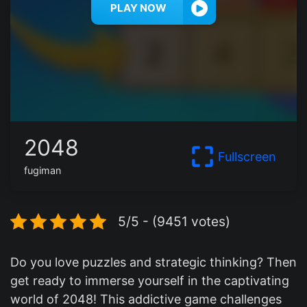
PLAY NOW
2048
Fullscreen
fugiman
5/5 - (9451 votes)
Do you love puzzles and strategic thinking? Then
get ready to immerse yourself in the captivating
world of 2048! This addictive game challenges