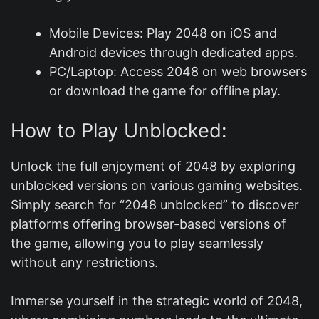
Mobile Devices: Play 2048 on iOS and
Android devices through dedicated apps.
PC/Laptop: Access 2048 on web browsers
or download the game for offline play.
How to Play Unblocked:
Unlock the full enjoyment of 2048 by exploring
unblocked versions on various gaming websites.
Simply search for “2048 unblocked” to discover
platforms offering browser-based versions of
the game, allowing you to play seamlessly
without any restrictions.
Immerse yourself in the strategic world of 2048,