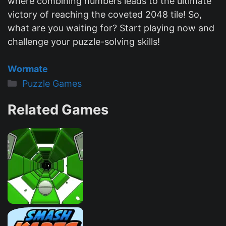
where combining numbers leads to the ultimate
victory of reaching the coveted 2048 tile! So,
what are you waiting for? Start playing now and
challenge your puzzle-solving skills!
Wormate
Categories
Puzzle Games
Related Games