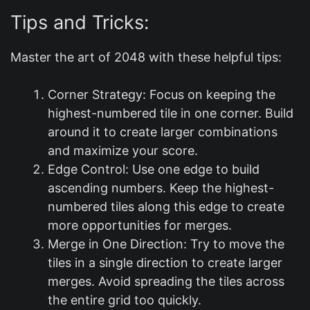
Tips and Tricks:
Master the art of 2048 with these helpful tips:
Corner Strategy: Focus on keeping the
highest-numbered tile in one corner. Build
around it to create larger combinations
and maximize your score.
Edge Control: Use one edge to build
ascending numbers. Keep the highest-
numbered tiles along this edge to create
more opportunities for merges.
Merge in One Direction: Try to move the
tiles in a single direction to create larger
merges. Avoid spreading the tiles across
the entire grid too quickly.