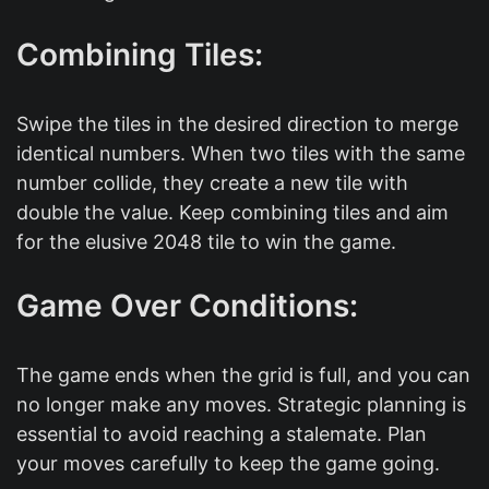
Combining Tiles:
Swipe the tiles in the desired direction to merge
identical numbers. When two tiles with the same
number collide, they create a new tile with
double the value. Keep combining tiles and aim
for the elusive 2048 tile to win the game.
Game Over Conditions:
The game ends when the grid is full, and you can
no longer make any moves. Strategic planning is
essential to avoid reaching a stalemate. Plan
your moves carefully to keep the game going.