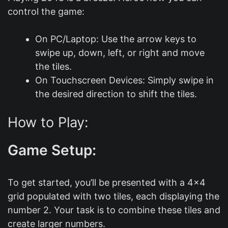
control the game:
On PC/Laptop: Use the arrow keys to
swipe up, down, left, or right and move
the tiles.
On Touchscreen Devices: Simply swipe in
the desired direction to shift the tiles.
How to Play:
Game Setup:
To get started, you’ll be presented with a 4×4
grid populated with two tiles, each displaying the
number 2. Your task is to combine these tiles and
create larger numbers.