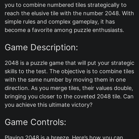
you to combine numbered tiles strategically to
reach the elusive tile with the number 2048. With
simple rules and complex gameplay, it has
become a favorite among puzzle enthusiasts.
Game Description:
2048 is a puzzle game that will put your strategic
skills to the test. The objective is to combine tiles
with the same number by moving them in one
direction. As you merge tiles, their values double,
bringing you closer to the coveted 2048 tile. Can
you achieve this ultimate victory?
Game Controls:
Playing 2048 is a breeze. Here’s how you can