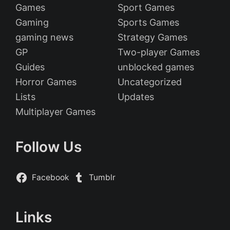
Games
Sport Games
Gaming
Sports Games
gaming news
Strategy Games
GP
Two-player Games
Guides
unblocked games
Horror Games
Uncategorized
Lists
Updates
Multiplayer Games
Follow Us
Facebook
Tumblr
Links