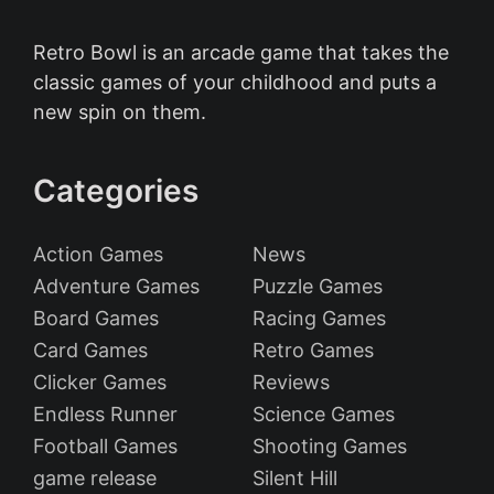
Retro Bowl is an arcade game that takes the
classic games of your childhood and puts a
new spin on them.
Categories
Action Games
News
Adventure Games
Puzzle Games
Board Games
Racing Games
Card Games
Retro Games
Clicker Games
Reviews
Endless Runner
Science Games
Football Games
Shooting Games
game release
Silent Hill